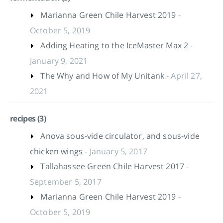
Marianna Green Chile Harvest 2019
-
October 5, 2019
Adding Heating to the IceMaster Max 2
-
January 9, 2021
The Why and How of My Unitank
- April 27,
2021
recipes (3)
Anova sous-vide circulator, and sous-vide
chicken wings
- January 5, 2017
Tallahassee Green Chile Harvest 2017
-
September 5, 2017
Marianna Green Chile Harvest 2019
-
October 5, 2019