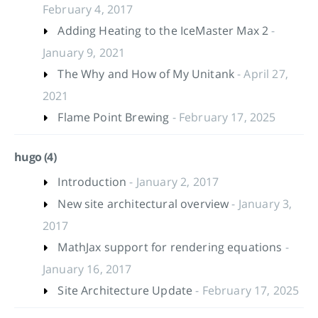
February 4, 2017
Adding Heating to the IceMaster Max 2
-
January 9, 2021
The Why and How of My Unitank
- April 27,
2021
Flame Point Brewing
- February 17, 2025
hugo (4)
Introduction
- January 2, 2017
New site architectural overview
- January 3,
2017
MathJax support for rendering equations
-
January 16, 2017
Site Architecture Update
- February 17, 2025