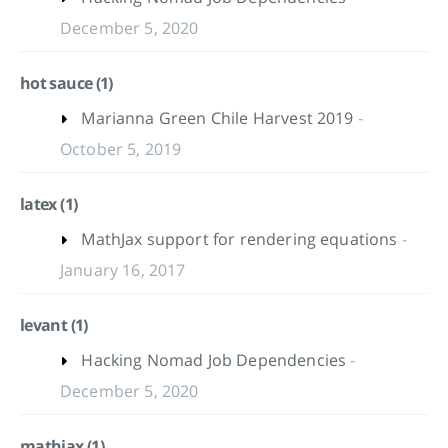
December 5, 2020
hot sauce (1)
Marianna Green Chile Harvest 2019
-
October 5, 2019
latex (1)
MathJax support for rendering equations
-
January 16, 2017
levant (1)
Hacking Nomad Job Dependencies
-
December 5, 2020
mathjax (1)