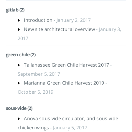
gitlab (2)
Introduction
- January 2, 2017
New site architectural overview
- January 3,
2017
green chile (2)
Tallahassee Green Chile Harvest 2017
-
September 5, 2017
Marianna Green Chile Harvest 2019
-
October 5, 2019
sous-vide (2)
Anova sous-vide circulator, and sous-vide
chicken wings
- January 5, 2017