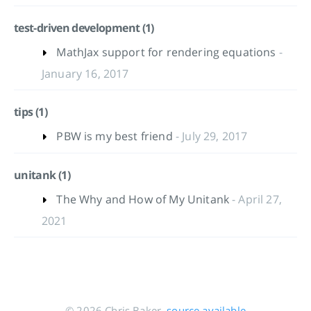
test-driven development (1)
MathJax support for rendering equations
-
January 16, 2017
tips (1)
PBW is my best friend
- July 29, 2017
unitank (1)
The Why and How of My Unitank
- April 27,
2021
© 2026 Chris Baker,
source available