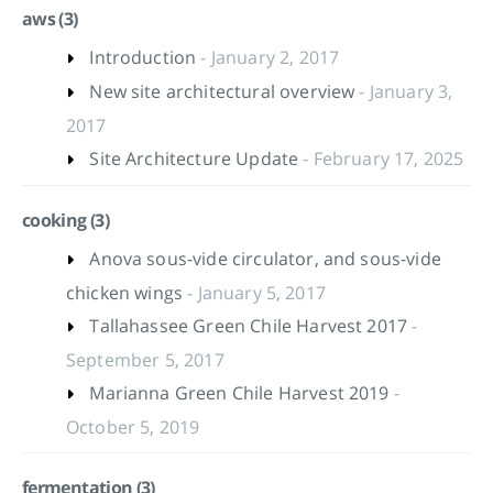
aws (3)
Introduction
- January 2, 2017
New site architectural overview
- January 3,
2017
Site Architecture Update
- February 17, 2025
cooking (3)
Anova sous-vide circulator, and sous-vide
chicken wings
- January 5, 2017
Tallahassee Green Chile Harvest 2017
-
September 5, 2017
Marianna Green Chile Harvest 2019
-
October 5, 2019
fermentation (3)