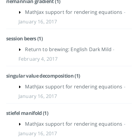
riemannian gradient (1)
MathJax support for rendering equations
-
January 16, 2017
session beers (1)
Return to brewing: English Dark Mild
-
February 4, 2017
singular value decomposition (1)
MathJax support for rendering equations
-
January 16, 2017
stiefel manifold (1)
MathJax support for rendering equations
-
January 16, 2017