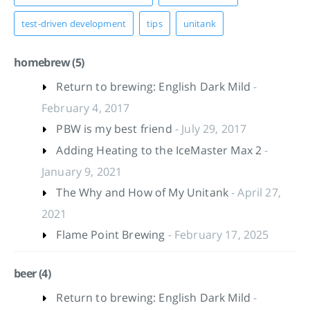
test-driven development
tips
unitank
homebrew (5)
Return to brewing: English Dark Mild
-
February 4, 2017
PBW is my best friend
- July 29, 2017
Adding Heating to the IceMaster Max 2
-
January 9, 2021
The Why and How of My Unitank
- April 27,
2021
Flame Point Brewing
- February 17, 2025
beer (4)
Return to brewing: English Dark Mild
-