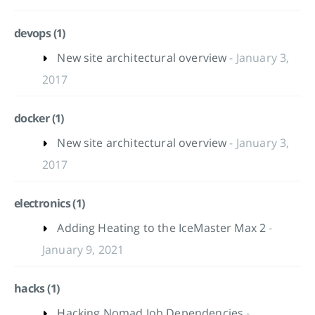
devops (1)
New site architectural overview
- January 3,
2017
docker (1)
New site architectural overview
- January 3,
2017
electronics (1)
Adding Heating to the IceMaster Max 2
-
January 9, 2021
hacks (1)
Hacking Nomad Job Dependencies
-