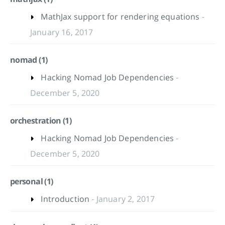
MathJax support for rendering equations
-
January 16, 2017
nomad (1)
Hacking Nomad Job Dependencies
-
December 5, 2020
orchestration (1)
Hacking Nomad Job Dependencies
-
December 5, 2020
personal (1)
Introduction
- January 2, 2017