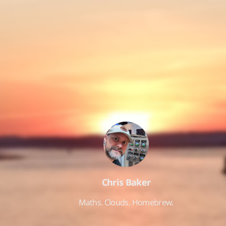
Chris Baker
Maths. Clouds. Homebrew.