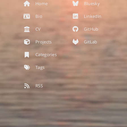
Home
Bluesky
Bio
LinkedIn
CV
GitHub
Projects
GitLab
Categories
Tags
RSS