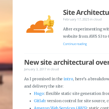
Site Architect
February 17, 2025
in
cloud
After experimenting with
website from AWS S3 to 
Continue reading
New site architectural ove
January 3, 2017
in
cloud
As I promised in the
intro
, here’s a breakdo
and delivery the site:
Hugo
: flexible static site generation 
Gitlab
: version control for site source,
Amazon Web Services (AWS)
: static con