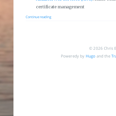
certificate management
Continue reading
© 2026 Chris 
Poweredy by
Hugo
and the
Tr