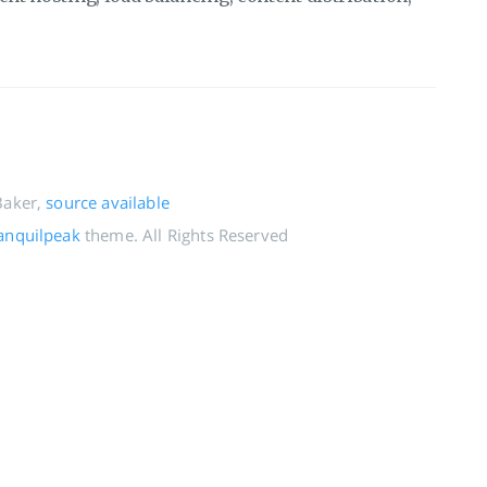
Baker,
source available
anquilpeak
theme. All Rights Reserved